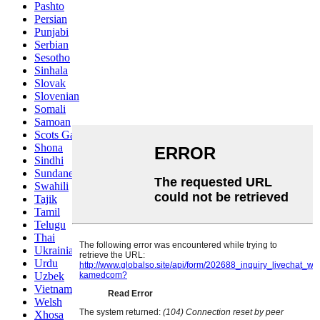
Pashto
Persian
Punjabi
Serbian
Sesotho
Sinhala
Slovak
Slovenian
Somali
Samoan
Scots Gaelic
Shona
Sindhi
Sundanese
Swahili
Tajik
Tamil
Telugu
Thai
Ukrainian
Urdu
Uzbek
Vietnamese
Welsh
Xhosa