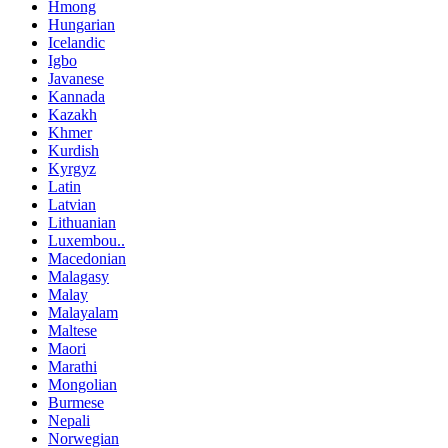
Hmong
Hungarian
Icelandic
Igbo
Javanese
Kannada
Kazakh
Khmer
Kurdish
Kyrgyz
Latin
Latvian
Lithuanian
Luxembou..
Macedonian
Malagasy
Malay
Malayalam
Maltese
Maori
Marathi
Mongolian
Burmese
Nepali
Norwegian