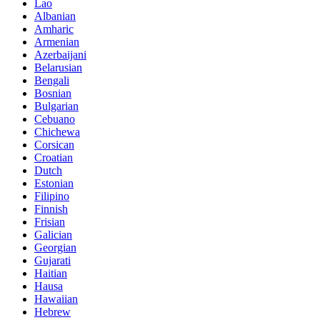
Lao
Albanian
Amharic
Armenian
Azerbaijani
Belarusian
Bengali
Bosnian
Bulgarian
Cebuano
Chichewa
Corsican
Croatian
Dutch
Estonian
Filipino
Finnish
Frisian
Galician
Georgian
Gujarati
Haitian
Hausa
Hawaiian
Hebrew