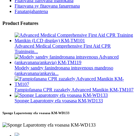
Fitaovana fiarovana manokana
Fitaovana sy fitaovana fanarenana
Fanatanjahantena
Product Features
Advanced Medical Comprehensive First Aid CPR
Trainingin...
Modely sandry fanindronana intravenous mandroso
(ankavanana/ankavia...
Fampiofanana CPR zazakely Advanced Manikin KM-TM107
Sponge Laparotomy efa voasasa KM-WD133
Sponge Laparotomy efa voasasa KM-WD133