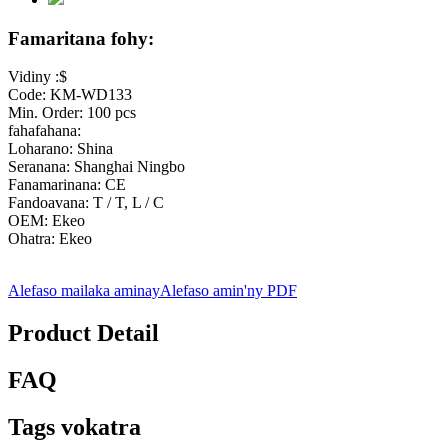
Famaritana fohy:
Vidiny :$
Code: KM-WD133
Min. Order: 100 pcs
fahafahana:
Loharano: Shina
Seranana: Shanghai Ningbo
Fanamarinana: CE
Fandoavana: T / T, L / C
OEM: Ekeo
Ohatra: Ekeo
Alefaso mailaka aminay
Alefaso amin'ny PDF
Product Detail
FAQ
Tags vokatra