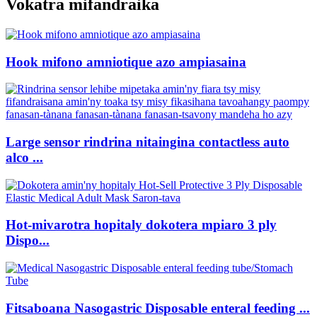
Vokatra mifandraika
Hook mifono amniotique azo ampiasaina
Large sensor rindrina nitaingina contactless auto
alco ...
Hot-mivarotra hopitaly dokotera mpiaro 3 ply
Dispo...
Fitsaboana Nasogastric Disposable enteral feeding ...