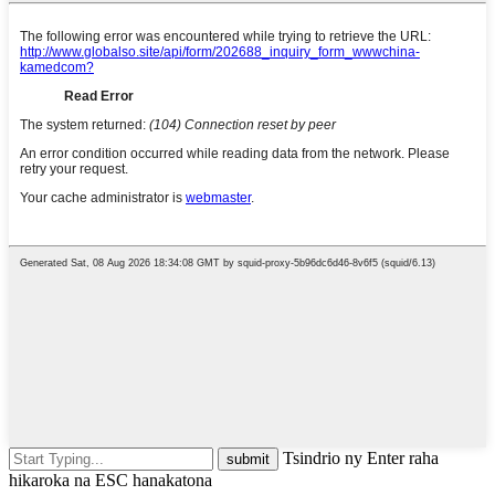
Tsindrio ny Enter raha
hikaroka na ESC hanakatona