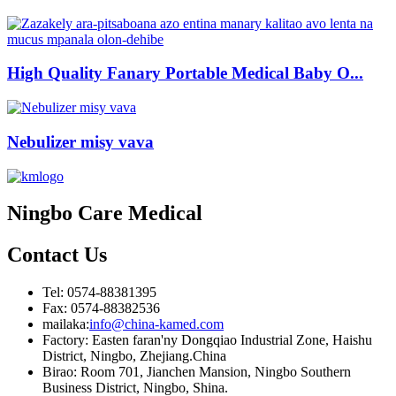
High Quality Fanary Portable Medical Baby O...
Nebulizer misy vava
Ningbo Care Medical
Contact
Us
Tel: 0574-88381395
Fax: 0574-88382536
mailaka:
info@china-kamed.com
Factory: Easten faran'ny Dongqiao Industrial Zone, Haishu
District, Ningbo, Zhejiang.China
Birao: Room 701, Jianchen Mansion, Ningbo Southern
Business District, Ningbo, Shina.