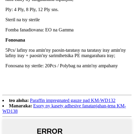
Ply: 4 Ply, 8 Ply, 12 Ply sns.
Steril na tsy sterile
Fomba fanadiovana: EO na Gamma
Fonosana
5Pcs/ lafiny roa amin'ny paosin-taratasy na taratasy iray amin'ny
lafiny iray + paosin'ny sarimihetsika PE mangarahara iray;
Fonosana tsy sterile: 20Pcs / Polybag na amin'ny ampahany
teo aloha:
Paraffin impregnated gauze pad KM-WD132
Manaraka:
Esory ny kasety adhesive fanatanjahan-tena KM-
WD138