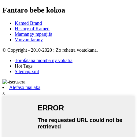
Fantaro bebe kokoa
Kamed Brand
History of Kamed
Mamangy mpanjifa
Vaovao farany
© Copyright - 2010-2020 : Zo rehetra voatokana.
Torolàlana momba ny vokatra
Hot Tags
Sitemap.xml
Alefaso mailaka
x