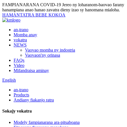
FAMPIANARANA COVID-19
Jereo ny loharanom-baovao farany
hanampiana anao hanao zavatra dieny izao sy hanomana mialoha.
HAMANTATRA BEBE KOKOA
an-trano
Momba anay
vokatra
NEWS
Vaovao momba ny indostria
Vaovaon'ny orinasa
FAQs
Video
Mifandraisa aminay
English
an-trano
Products
Andiany fiakanjo ratra
Sokajy vokatra
Modely fampianarana ara-pitsaboana