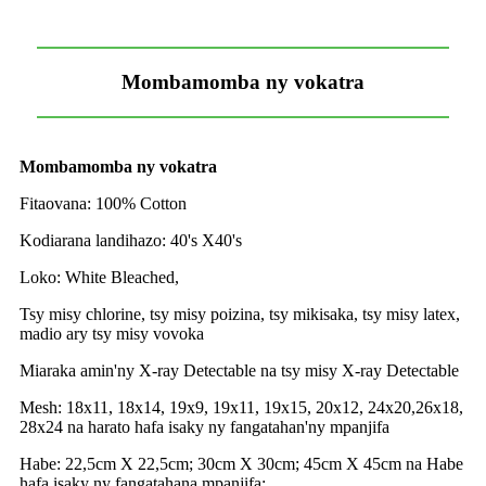
Mombamomba ny vokatra
Mombamomba ny vokatra
Fitaovana: 100% Cotton
Kodiarana landihazo: 40's X40's
Loko: White Bleached,
Tsy misy chlorine, tsy misy poizina, tsy mikisaka, tsy misy latex,
madio ary tsy misy vovoka
Miaraka amin'ny X-ray Detectable na tsy misy X-ray Detectable
Mesh: 18x11, 18x14, 19x9, 19x11, 19x15, 20x12, 24x20,26x18,
28x24 na harato hafa isaky ny fangatahan'ny mpanjifa
Habe: 22,5cm X 22,5cm; 30cm X 30cm; 45cm X 45cm na Habe
hafa isaky ny fangatahana mpanjifa;