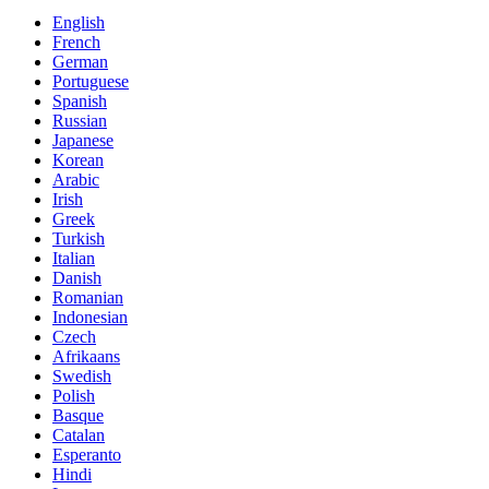
English
French
German
Portuguese
Spanish
Russian
Japanese
Korean
Arabic
Irish
Greek
Turkish
Italian
Danish
Romanian
Indonesian
Czech
Afrikaans
Swedish
Polish
Basque
Catalan
Esperanto
Hindi