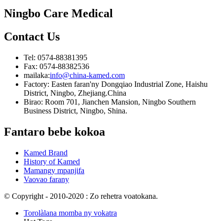
Ningbo Care Medical
Contact
Us
Tel: 0574-88381395
Fax: 0574-88382536
mailaka:
info@china-kamed.com
Factory: Easten faran'ny Dongqiao Industrial Zone, Haishu
District, Ningbo, Zhejiang.China
Birao: Room 701, Jianchen Mansion, Ningbo Southern
Business District, Ningbo, Shina.
Fantaro bebe kokoa
Kamed Brand
History of Kamed
Mamangy mpanjifa
Vaovao farany
© Copyright - 2010-2020 : Zo rehetra voatokana.
Torolàlana momba ny vokatra