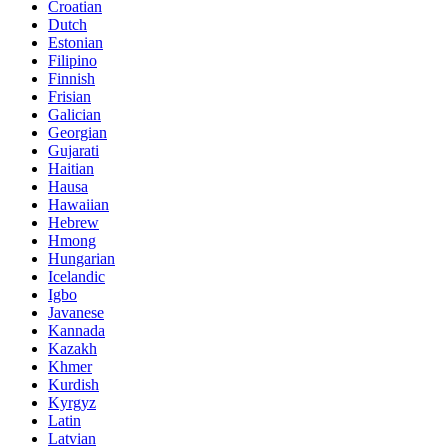
Croatian
Dutch
Estonian
Filipino
Finnish
Frisian
Galician
Georgian
Gujarati
Haitian
Hausa
Hawaiian
Hebrew
Hmong
Hungarian
Icelandic
Igbo
Javanese
Kannada
Kazakh
Khmer
Kurdish
Kyrgyz
Latin
Latvian