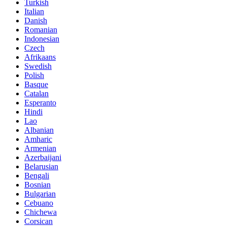
Turkish
Italian
Danish
Romanian
Indonesian
Czech
Afrikaans
Swedish
Polish
Basque
Catalan
Esperanto
Hindi
Lao
Albanian
Amharic
Armenian
Azerbaijani
Belarusian
Bengali
Bosnian
Bulgarian
Cebuano
Chichewa
Corsican