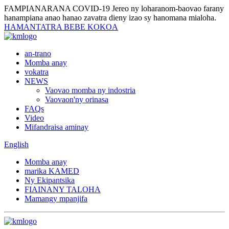
FAMPIANARANA COVID-19
Jereo ny loharanom-baovao farany
hanampiana anao hanao zavatra dieny izao sy hanomana mialoha.
HAMANTATRA BEBE KOKOA
an-trano
Momba anay
vokatra
NEWS
Vaovao momba ny indostria
Vaovaon'ny orinasa
FAQs
Video
Mifandraisa aminay
English
Momba anay
marika KAMED
Ny Ekipantsika
FIAINANY TALOHA
Mamangy mpanjifa