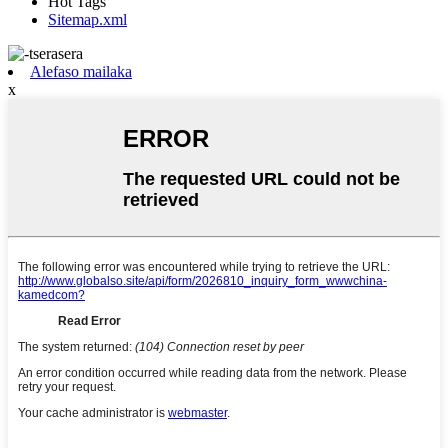
Hot Tags
Sitemap.xml
Alefaso mailaka
x