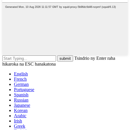
Tsindrio ny Enter raha
hikaroka na ESC hanakatona
English
French
German
Portuguese
Spanish
Russian
Japanese
Korean
Arabic
Irish
Greek