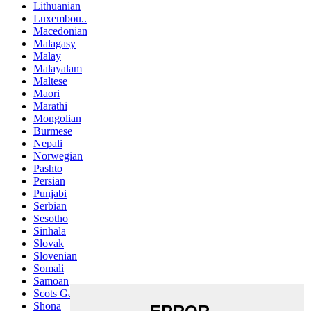
Lithuanian
Luxembou..
Macedonian
Malagasy
Malay
Malayalam
Maltese
Maori
Marathi
Mongolian
Burmese
Nepali
Norwegian
Pashto
Persian
Punjabi
Serbian
Sesotho
Sinhala
Slovak
Slovenian
Somali
Samoan
Scots Gaelic
Shona