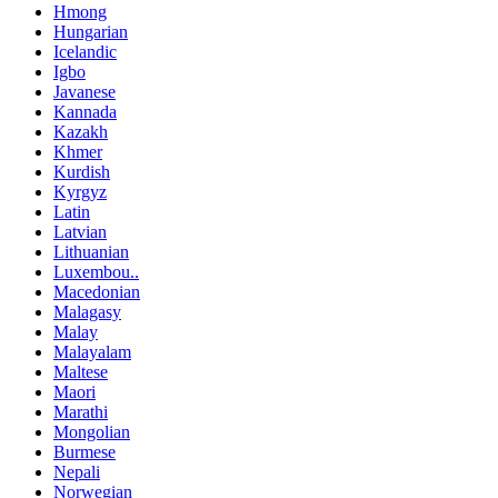
Hmong
Hungarian
Icelandic
Igbo
Javanese
Kannada
Kazakh
Khmer
Kurdish
Kyrgyz
Latin
Latvian
Lithuanian
Luxembou..
Macedonian
Malagasy
Malay
Malayalam
Maltese
Maori
Marathi
Mongolian
Burmese
Nepali
Norwegian