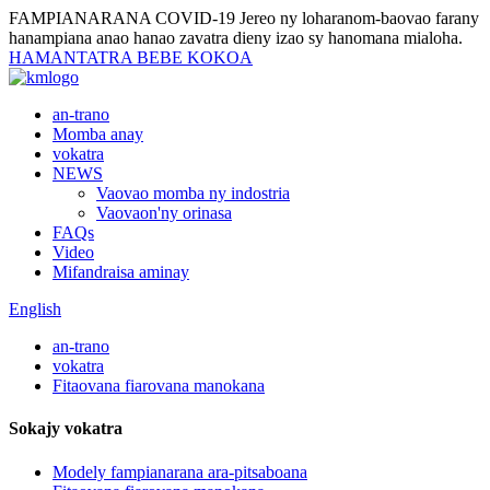
FAMPIANARANA COVID-19
Jereo ny loharanom-baovao farany
hanampiana anao hanao zavatra dieny izao sy hanomana mialoha.
HAMANTATRA BEBE KOKOA
an-trano
Momba anay
vokatra
NEWS
Vaovao momba ny indostria
Vaovaon'ny orinasa
FAQs
Video
Mifandraisa aminay
English
an-trano
vokatra
Fitaovana fiarovana manokana
Sokajy vokatra
Modely fampianarana ara-pitsaboana