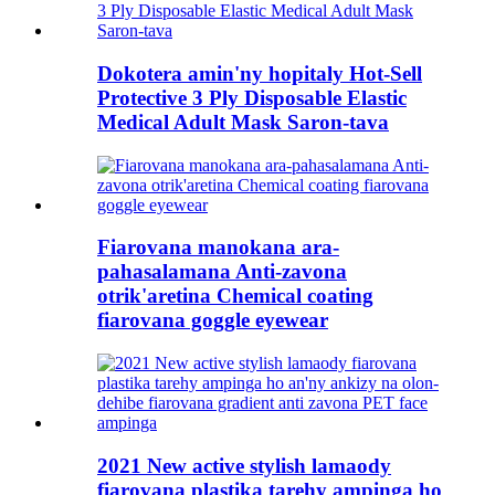
Dokotera amin'ny hopitaly Hot-Sell
Protective 3 Ply Disposable Elastic
Medical Adult Mask Saron-tava
Fiarovana manokana ara-
pahasalamana Anti-zavona
otrik'aretina Chemical coating
fiarovana goggle eyewear
2021 New active stylish lamaody
fiarovana plastika tarehy ampinga ho