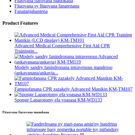
Fitaovana fiarovana manokana
Fitaovana sy fitaovana fanarenana
Fanatanjahantena
Product Features
Advanced Medical Comprehensive First Aid CPR
Trainingin...
Modely sandry fanindronana intravenous mandroso
(ankavanana/ankavia...
Fampiofanana CPR zazakely Advanced Manikin KM-TM107
Sponge Laparotomy efa voasasa KM-WD133
Fitaovana fiarovana manokana