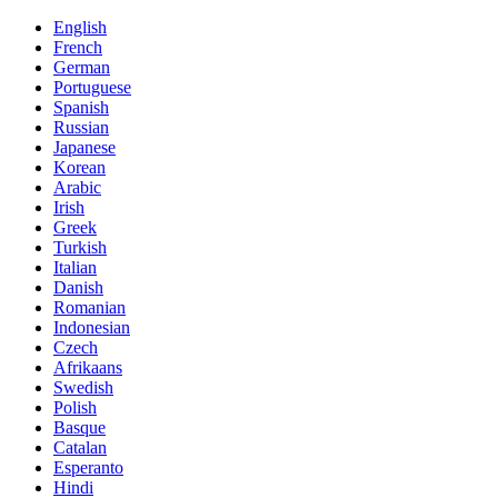
English
French
German
Portuguese
Spanish
Russian
Japanese
Korean
Arabic
Irish
Greek
Turkish
Italian
Danish
Romanian
Indonesian
Czech
Afrikaans
Swedish
Polish
Basque
Catalan
Esperanto
Hindi