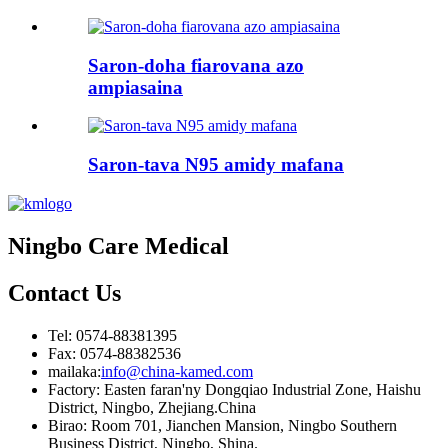
Saron-doha fiarovana azo
ampiasaina
Saron-tava N95 amidy mafana
Ningbo Care Medical
Contact
Us
Tel: 0574-88381395
Fax: 0574-88382536
mailaka:
info@china-kamed.com
Factory: Easten faran'ny Dongqiao Industrial Zone, Haishu
District, Ningbo, Zhejiang.China
Birao: Room 701, Jianchen Mansion, Ningbo Southern
Business District, Ningbo, Shina.