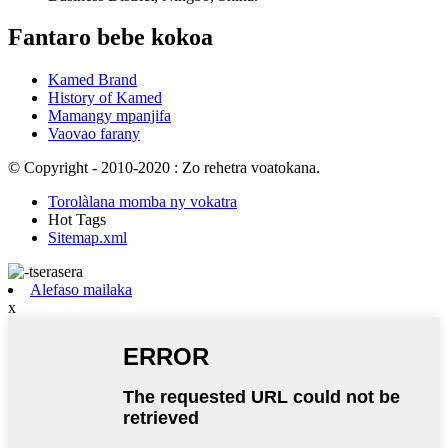
Fantaro bebe kokoa
Kamed Brand
History of Kamed
Mamangy mpanjifa
Vaovao farany
© Copyright - 2010-2020 : Zo rehetra voatokana.
Torolàlana momba ny vokatra
Hot Tags
Sitemap.xml
Alefaso mailaka
x