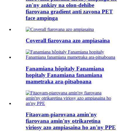
an'ny ankizy na olon-dehibe
fiarovana gradient anti zavona PET
face ampinga
Coverall fiarovana azo ampiasaina
Fanamiana hôpitaly Fanamiana
hopitaly Fanamiana fanamiana
mametraka ara-pitsaboana
Fitaovam-piarovana amin'ny
fiarovana amin'ny otrikaretina
viriosy azo ampiasaina ho an'ny PPE