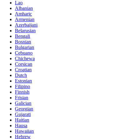
Lao
Albanian
Amharic
Armenian
Azerbaijani
Belarusian
Bengali
Bosnian
Bulgarian
Cebuano
Chichewa
Corsican
Croatian
Dutch
Estonian
Filipino
Finnish
Frisian
Galician
Georgian
Gujarati
Haitian
Hausa
Hawaiian
Hebrew