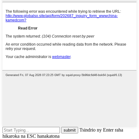
Tsindrio ny Enter raha
hikaroka na ESC hanakatona