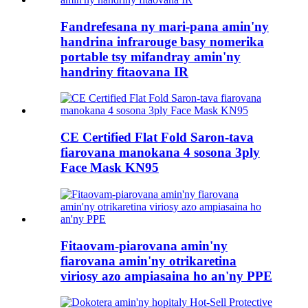
Fandrefesana ny mari-pana amin'ny
handrina infrarouge basy nomerika
portable tsy mifandray amin'ny
handriny fitaovana IR
CE Certified Flat Fold Saron-tava
fiarovana manokana 4 sosona 3ply
Face Mask KN95
Fitaovam-piarovana amin'ny
fiarovana amin'ny otrikaretina
viriosy azo ampiasaina ho an'ny PPE