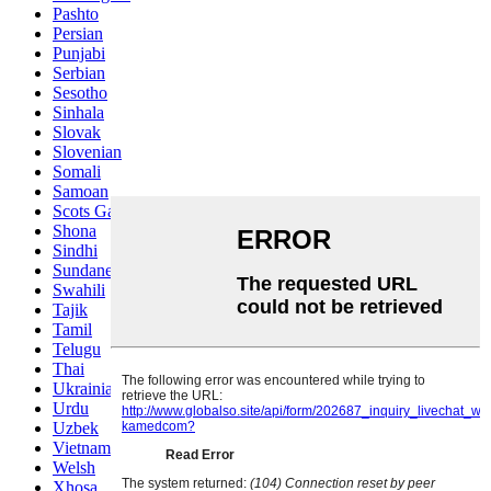
Pashto
Persian
Punjabi
Serbian
Sesotho
Sinhala
Slovak
Slovenian
Somali
Samoan
Scots Gaelic
Shona
Sindhi
Sundanese
Swahili
Tajik
Tamil
Telugu
Thai
Ukrainian
Urdu
Uzbek
Vietnamese
Welsh
Xhosa